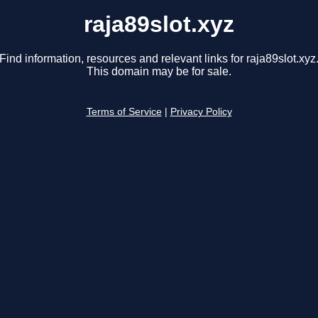
raja89slot.xyz
Find information, resources and relevant links for raja89slot.xyz
This domain may be for sale.
Terms of Service
|
Privacy Policy